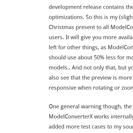
development release contains th
optimizations. So this is my (sligh
Christmas present to all ModelC
users. It will give you more avai
left for other things, as ModelCo
should use about 50% less for m
models.. And not only that, but 
also see that the preview is more
responsive when rotating or zoo
One general warning though, th
ModelConverterX works internally. 
added more test cases to my sour