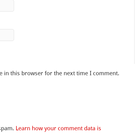
 in this browser for the next time I comment.
 spam.
Learn how your comment data is