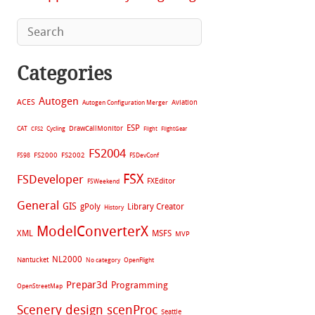
Categories
Autogen
ACES
Aviation
Autogen Configuration Merger
ESP
CAT
Cycling
DrawCallMonitor
CFS2
Flight
FlightGear
FS2004
FS2002
FS98
FS2000
FSDevConf
FSX
FSDeveloper
FXEditor
FSWeekend
General
GIS
gPoly
Library Creator
History
ModelConverterX
XML
MSFS
MVP
NL2000
Nantucket
No category
OpenFlight
Prepar3d
Programming
OpenStreetMap
Scenery design
scenProc
Seattle