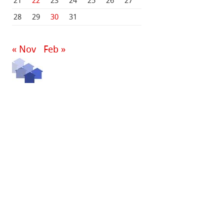
21
22
23
24
25
26
27
28
29
30
31
« Nov
Feb »