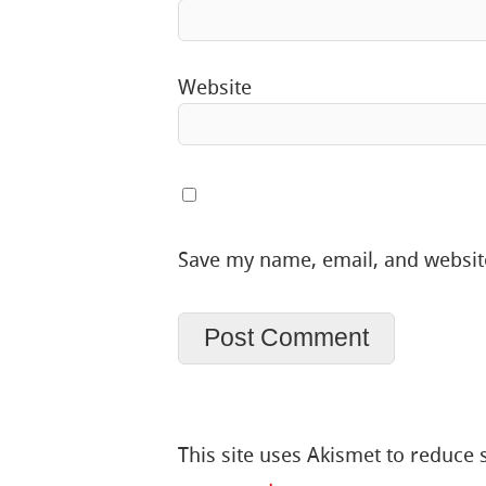
Website
Save my name, email, and website
This site uses Akismet to reduce