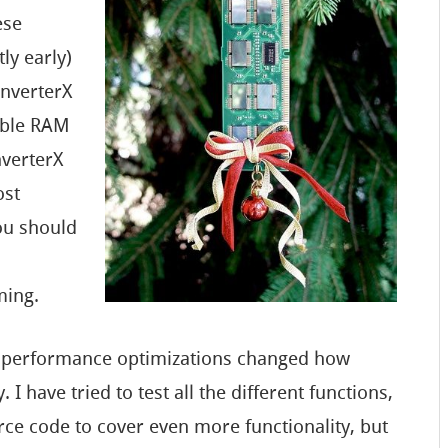
ese
tly early)
onverterX
lable RAM
nverterX
ost
you should
ming.
e performance optimizations changed how
I have tried to test all the different functions,
ce code to cover even more functionality, but