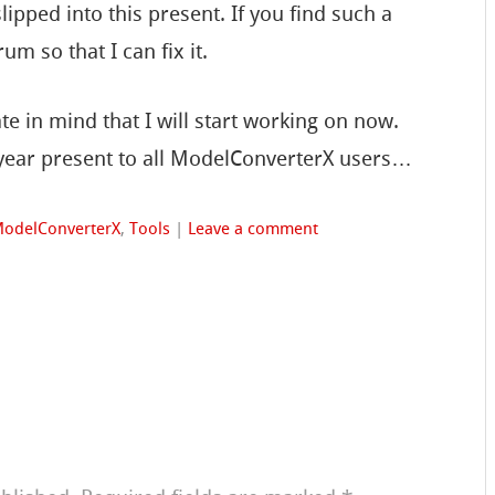
ipped into this present. If you find such a
um so that I can fix it.
e in mind that I will start working on now.
ear present to all ModelConverterX users…
odelConverterX
,
Tools
|
Leave a comment