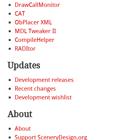
DrawCallMonitor
CAT
ObPlacer XML
MDL Tweaker II
CompileHelper
RADItor
Updates
Development releases
Recent changes
Development wishlist
About
About
Support SceneryDesign.org