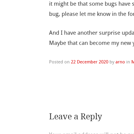
it might be that some bugs have sl
bug, please let me know in the for
And I have another surprise updat
Maybe that can become my new y
Posted on
22 December 2020
by
arno
in
M
Leave a Reply