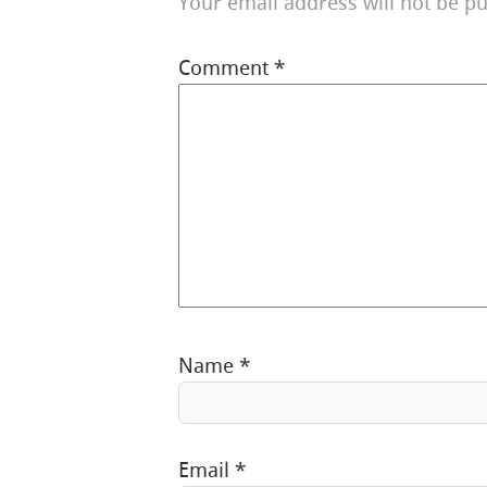
Your email address will not be pu
Comment
*
Name
*
Email
*