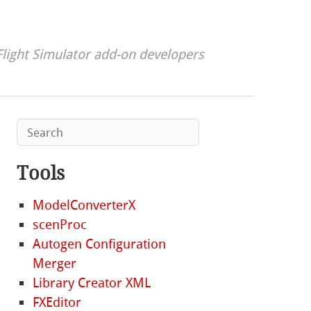
Flight Simulator add-on developers
Tools
ModelConverterX
scenProc
Autogen Configuration
Merger
Library Creator XML
FXEditor