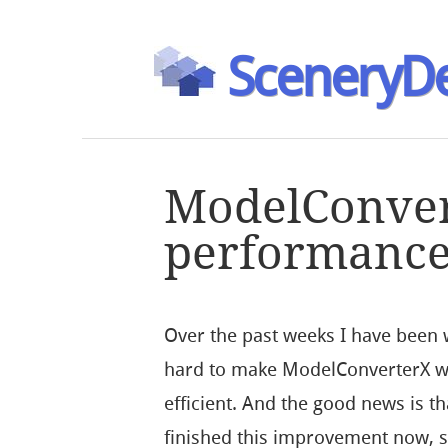
SceneryDe
ModelConve
performance
Over the past weeks I have been
hard to make ModelConverterX 
efficient. And the good news is th
finished this improvement now, s