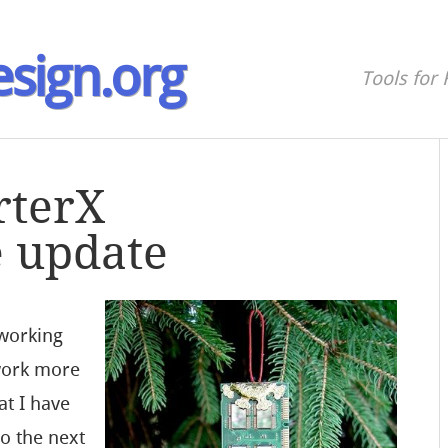
sign.org
Tools for 
rterX
 update
 working
work more
at I have
o the next