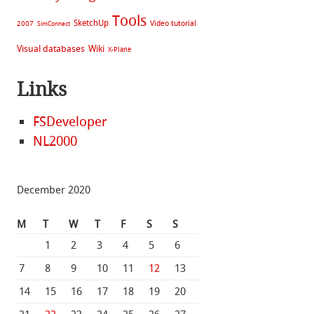
Tools
SketchUp
Video tutorial
2007
SimConnect
Visual databases
Wiki
X-Plane
Links
FSDeveloper
NL2000
December 2020
M
T
W
T
F
S
S
1
2
3
4
5
6
7
8
9
10
11
12
13
14
15
16
17
18
19
20