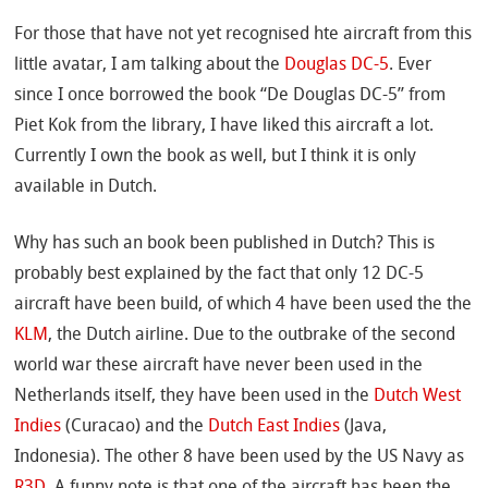
For those that have not yet recognised hte aircraft from this
little avatar, I am talking about the
Douglas DC-5
. Ever
since I once borrowed the book “De Douglas DC-5” from
Piet Kok from the library, I have liked this aircraft a lot.
Currently I own the book as well, but I think it is only
available in Dutch.
Why has such an book been published in Dutch? This is
probably best explained by the fact that only 12 DC-5
aircraft have been build, of which 4 have been used the the
KLM
, the Dutch airline. Due to the outbrake of the second
world war these aircraft have never been used in the
Netherlands itself, they have been used in the
Dutch West
Indies
(Curacao) and the
Dutch East Indies
(Java,
Indonesia). The other 8 have been used by the US Navy as
R3D
. A funny note is that one of the aircraft has been the