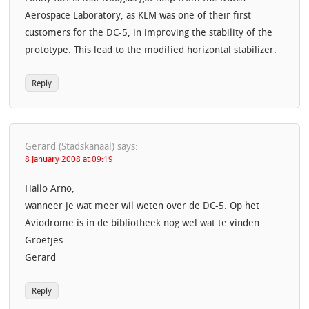
Aerospace Laboratory, as KLM was one of their first
customers for the DC-5, in improving the stability of the
prototype. This lead to the modified horizontal stabilizer.
Reply
Gerard (Stadskanaal)
says:
8 January 2008 at 09:19
Hallo Arno,
wanneer je wat meer wil weten over de DC-5. Op het
Aviodrome is in de bibliotheek nog wel wat te vinden.
Groetjes.
Gerard
Reply