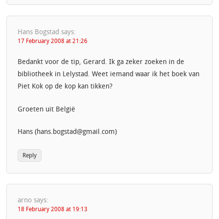
Hans Bogstad
says:
17 February 2008 at 21:26
Bedankt voor de tip, Gerard. Ik ga zeker zoeken in de
bibliotheek in Lelystad. Weet iemand waar ik het boek van
Piet Kok op de kop kan tikken?
Groeten uit België
Hans (hans.bogstad@gmail.com)
Reply
arno
says:
18 February 2008 at 19:13