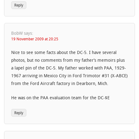
Reply
BobW
says:
19 November 2009 at 20:25
Nice to see some facts about the DC-5. I have several
photos, but no comments from my father’s memoirs plus
a lapel pin of the DC-5. My father worked with PAA, 1929-
1967 arriving in Mexico City in Ford Trimotor #31 (X-ABCE)
from the Ford Aircraft factory in Dearborn, Mich.
He was on the PAA evaluation team for the DC-$E
Reply