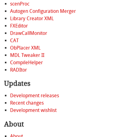
scenProc
Autogen Configuration Merger
Library Creator XML
FXEditor
DrawCallMonitor
CAT
ObPlacer XML
MDL Tweaker II
CompileHelper
RADItor
Updates
Development releases
Recent changes
Development wishlist
About
About