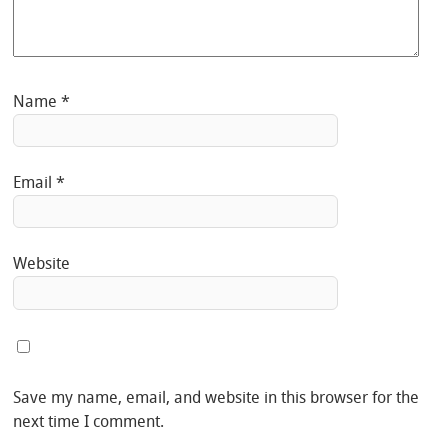
Name
*
Email
*
Website
Save my name, email, and website in this browser for the
next time I comment.