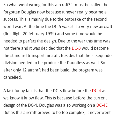
So what went wrong for this aircraft? It must be called the
forgotten Douglas now because it never really became a
success. This is mainly due to the outbrake of the second
world war. At the time the DC-5 was still a very new aircraft
(first flight 20 february 1939) and some time would be
needed to perfect the design. Due to the war this time was
not there and it was decided that the
DC-3
would become
the standard transport aircraft. Besides that the El Sequndo
division needed to be produce the Dauntless as well. So
after only 12 aircraft had been build, the program was
cancelled.
A last funny fact is that the DC-5 flew before the
DC-4
as
we know it know flew. This is because before the current
design of the DC-4, Douglas was also working on a
DC-4E
.
But as this aircraft proved to be too complex, it never went