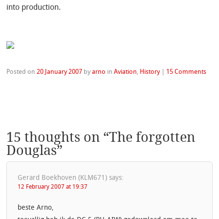
into production.
Posted on
20 January 2007
by
arno
in
Aviation
,
History
|
15 Comments
15 thoughts on “
The forgotten
Douglas
”
Gerard Boekhoven (KLM671)
says:
12 February 2007 at 19:37
beste Arno,