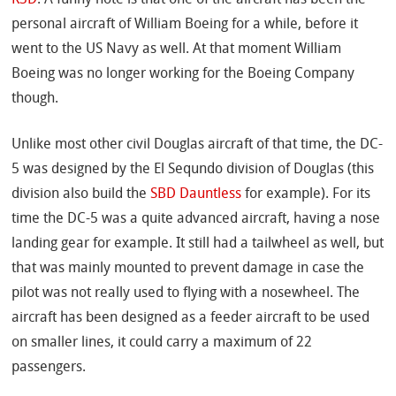
personal aircraft of William Boeing for a while, before it
went to the US Navy as well. At that moment William
Boeing was no longer working for the Boeing Company
though.
Unlike most other civil Douglas aircraft of that time, the DC-
5 was designed by the El Sequndo division of Douglas (this
division also build the
SBD Dauntless
for example). For its
time the DC-5 was a quite advanced aircraft, having a nose
landing gear for example. It still had a tailwheel as well, but
that was mainly mounted to prevent damage in case the
pilot was not really used to flying with a nosewheel. The
aircraft has been designed as a feeder aircraft to be used
on smaller lines, it could carry a maximum of 22
passengers.