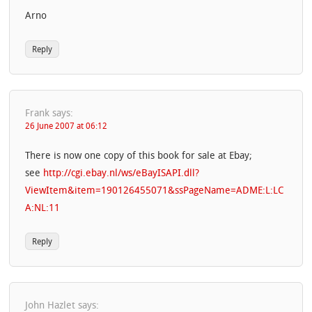
Arno
Reply
Frank
says:
26 June 2007 at 06:12
There is now one copy of this book for sale at Ebay;
see
http://cgi.ebay.nl/ws/eBayISAPI.dll?
ViewItem&item=190126455071&ssPageName=ADME:L:LC
A:NL:11
Reply
John Hazlet
says: