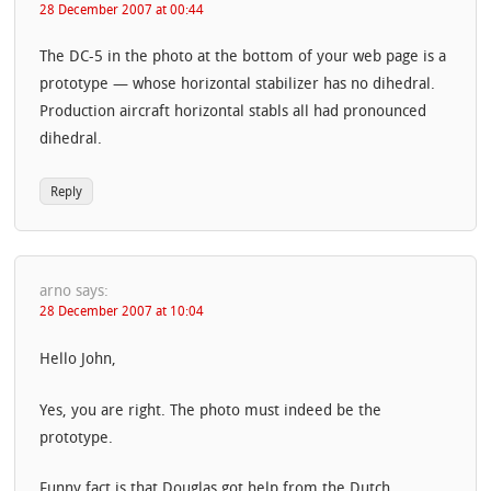
28 December 2007 at 00:44
The DC-5 in the photo at the bottom of your web page is a
prototype — whose horizontal stabilizer has no dihedral.
Production aircraft horizontal stabls all had pronounced
dihedral.
Reply
arno
says:
28 December 2007 at 10:04
Hello John,
Yes, you are right. The photo must indeed be the
prototype.
Funny fact is that Douglas got help from the Dutch