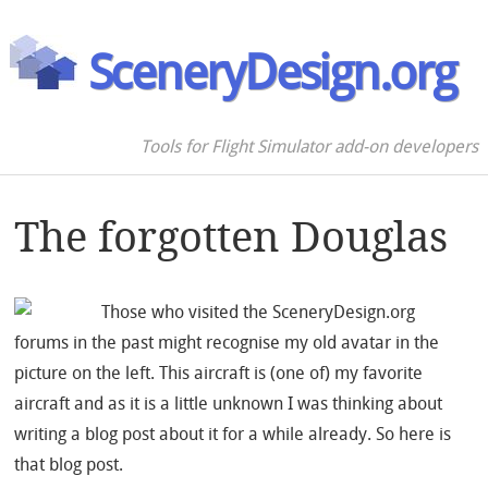
SceneryDesign.org
Tools for Flight Simulator add-on developers
The forgotten Douglas
Those who visited the SceneryDesign.org
forums in the past might recognise my old avatar in the
picture on the left. This aircraft is (one of) my favorite
aircraft and as it is a little unknown I was thinking about
writing a blog post about it for a while already. So here is
that blog post.