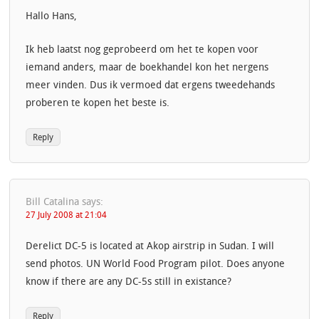
Hallo Hans,
Ik heb laatst nog geprobeerd om het te kopen voor
iemand anders, maar de boekhandel kon het nergens
meer vinden. Dus ik vermoed dat ergens tweedehands
proberen te kopen het beste is.
Reply
Bill Catalina
says:
27 July 2008 at 21:04
Derelict DC-5 is located at Akop airstrip in Sudan. I will
send photos. UN World Food Program pilot. Does anyone
know if there are any DC-5s still in existance?
Reply