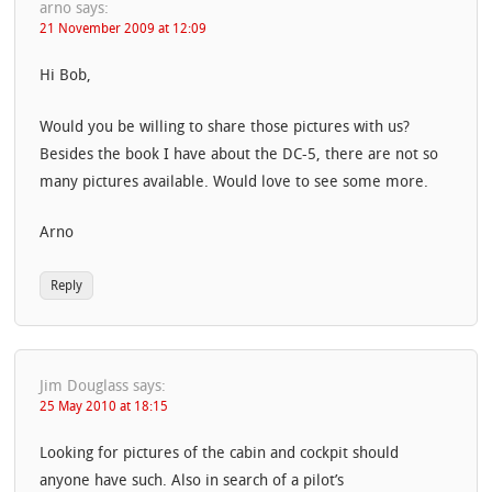
arno
says:
21 November 2009 at 12:09
Hi Bob,
Would you be willing to share those pictures with us?
Besides the book I have about the DC-5, there are not so
many pictures available. Would love to see some more.
Arno
Reply
Jim Douglass
says:
25 May 2010 at 18:15
Looking for pictures of the cabin and cockpit should
anyone have such. Also in search of a pilot’s