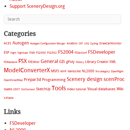
Support SceneryDesign.org
Categories
Autogen
ACES
Aviation
CAT
Cycling
DrawCallMonitor
Autogen Configuration Merger
CFS2
FS2004
FSDeveloper
ESP
FS2002
FS98
FS2000
FSDevConf
Flight
FlightGear
FSX
General
GIS
gPoly
Library Creator XML
FXEditor
FSWeekend
History
ModelConverterX
MSFS
NL2000
MVP
Nantucket
No category
OpenFlight
Scenery design
scenProc
Prepar3d
Programming
OpenStreetMap
Tools
Visual databases
Wiki
SketchUp
Video tutorial
Seattle 2007
SimConnect
X-Plane
Links
FSDeveloper