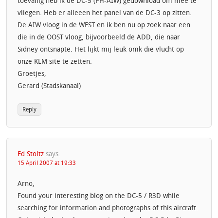
toevallig heb ik de DC-5 (PH-AIW) gedownload om mee te
vliegen. Heb er alleeen het panel van de DC-3 op zitten.
De AIW vloog in de WEST en ik ben nu op zoek naar een
die in de OOST vloog, bijvoorbeeld de ADD, die naar
Sidney ontsnapte. Het lijkt mij leuk omk die vlucht op
onze KLM site te zetten.
Groetjes,
Gerard (Stadskanaal)
Reply
Ed Stoltz
says:
15 April 2007 at 19:33
Arno,
Found your interesting blog on the DC-5 / R3D while
searching for information and photographs of this aircraft.