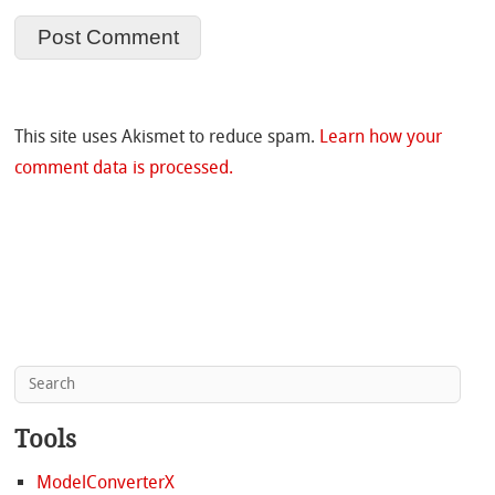
This site uses Akismet to reduce spam.
Learn how your
comment data is processed.
Tools
ModelConverterX