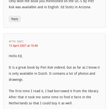
Only wish the book you mentioned on the DC-5 by Piet
Kok was availalble and in English. Ed Stoltz in Arizona
Reply
arno
says:
15 April 2007 at 19:46
Hello Ed,
It is a great book by Piet Kok indeed, but as far as I know it
is only available in Dutch. It contains a lot of photos and
drawings.
The first time I read it, I had borrowed it from the library.
After that it took me some time to find it here in the
Netherlands so that I could buy it as well.