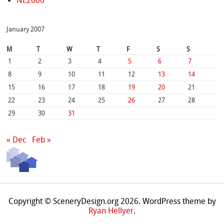
NL2000
January 2007
M
T
W
T
F
S
S
1
2
3
4
5
6
7
8
9
10
11
12
13
14
15
16
17
18
19
20
21
22
23
24
25
26
27
28
29
30
31
« Dec
Feb »
Copyright © SceneryDesign.org 2026. WordPress theme by
Ryan Hellyer
.