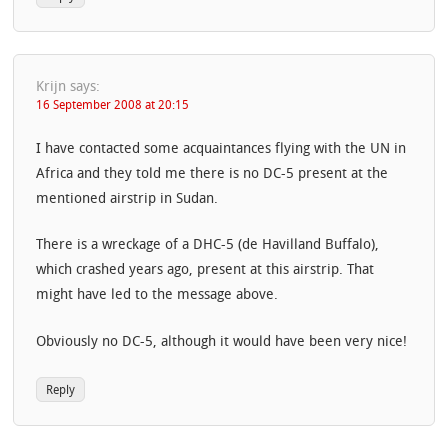
Krijn
says:
16 September 2008 at 20:15
I have contacted some acquaintances flying with the UN in
Africa and they told me there is no DC-5 present at the
mentioned airstrip in Sudan.
There is a wreckage of a DHC-5 (de Havilland Buffalo),
which crashed years ago, present at this airstrip. That
might have led to the message above.
Obviously no DC-5, although it would have been very nice!
Reply