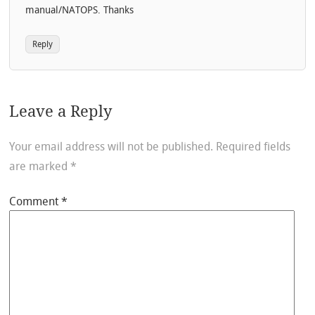
manual/NATOPS. Thanks
Reply
Leave a Reply
Your email address will not be published.
Required fields
are marked
*
Comment
*