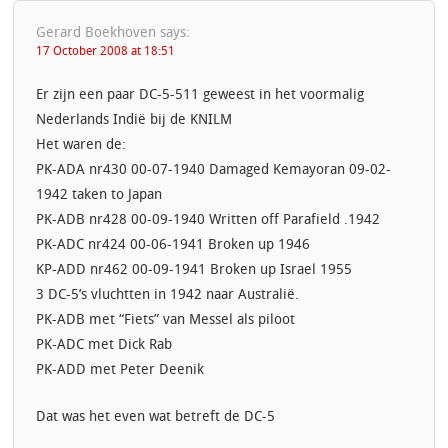
Gerard Boekhoven
says:
17 October 2008 at 18:51
Er zijn een paar DC-5-511 geweest in het voormalig
Nederlands Indië bij de KNILM
Het waren de:
PK-ADA nr430 00-07-1940 Damaged Kemayoran 09-02-
1942 taken to Japan
PK-ADB nr428 00-09-1940 Written off Parafield .1942
PK-ADC nr424 00-06-1941 Broken up 1946
KP-ADD nr462 00-09-1941 Broken up Israel 1955
3 DC-5’s vluchtten in 1942 naar Australië.
PK-ADB met “Fiets” van Messel als piloot
PK-ADC met Dick Rab
PK-ADD met Peter Deenik
Dat was het even wat betreft de DC-5