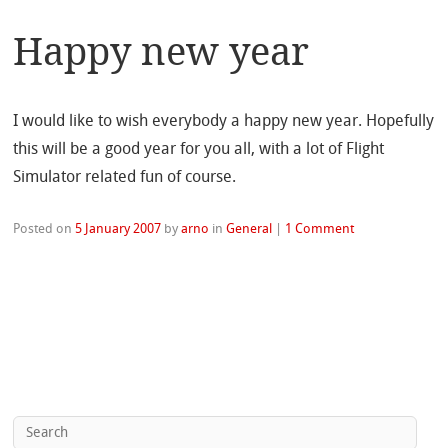
Happy new year
I would like to wish everybody a happy new year. Hopefully
this will be a good year for you all, with a lot of Flight
Simulator related fun of course.
Posted on
5 January 2007
by
arno
in
General
|
1 Comment