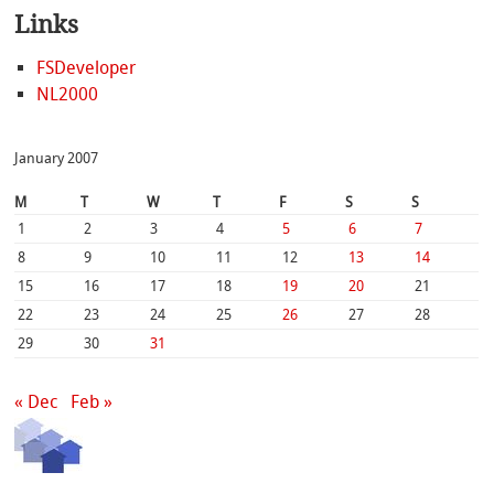
Links
FSDeveloper
NL2000
January 2007
M
T
W
T
F
S
S
1
2
3
4
5
6
7
8
9
10
11
12
13
14
15
16
17
18
19
20
21
22
23
24
25
26
27
28
29
30
31
« Dec
Feb »