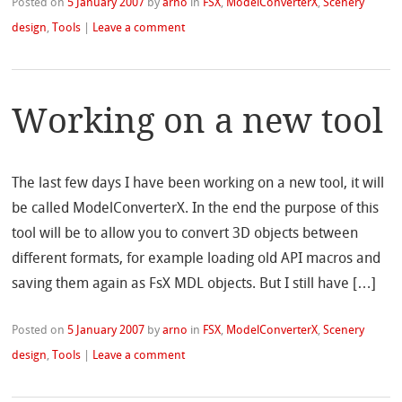
Posted on
5 January 2007
by
arno
in
FSX
,
ModelConverterX
,
Scenery
design
,
Tools
|
Leave a comment
Working on a new tool
The last few days I have been working on a new tool, it will
be called ModelConverterX. In the end the purpose of this
tool will be to allow you to convert 3D objects between
different formats, for example loading old API macros and
saving them again as FsX MDL objects. But I still have […]
Posted on
5 January 2007
by
arno
in
FSX
,
ModelConverterX
,
Scenery
design
,
Tools
|
Leave a comment