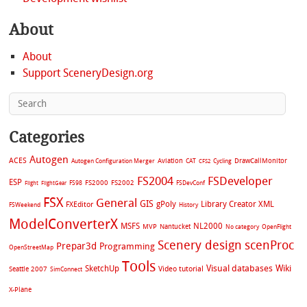
About
About
Support SceneryDesign.org
Categories
Autogen
ACES
Aviation
CAT
Cycling
DrawCallMonitor
Autogen Configuration Merger
CFS2
FS2004
FSDeveloper
ESP
FS2002
FS98
FS2000
FSDevConf
Flight
FlightGear
FSX
General
GIS
gPoly
Library Creator XML
FXEditor
FSWeekend
History
ModelConverterX
MSFS
NL2000
MVP
Nantucket
No category
OpenFlight
Scenery design
scenProc
Prepar3d
Programming
OpenStreetMap
Tools
Visual databases
Wiki
SketchUp
Video tutorial
Seattle 2007
SimConnect
X-Plane