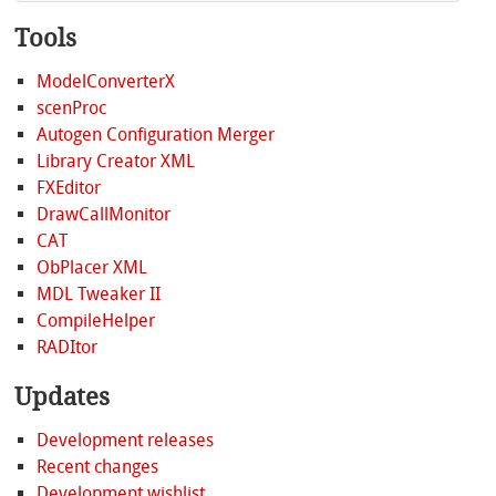
Tools
ModelConverterX
scenProc
Autogen Configuration Merger
Library Creator XML
FXEditor
DrawCallMonitor
CAT
ObPlacer XML
MDL Tweaker II
CompileHelper
RADItor
Updates
Development releases
Recent changes
Development wishlist