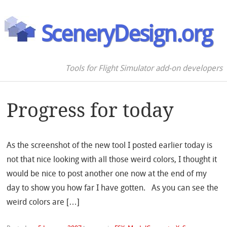
SceneryDesign.org
Tools for Flight Simulator add-on developers
Progress for today
As the screenshot of the new tool I posted earlier today is
not that nice looking with all those weird colors, I thought it
would be nice to post another one now at the end of my
day to show you how far I have gotten. As you can see the
weird colors are […]