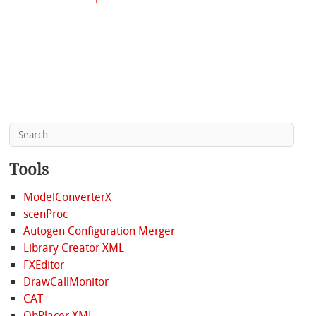
Tools
ModelConverterX
scenProc
Autogen Configuration Merger
Library Creator XML
FXEditor
DrawCallMonitor
CAT
ObPlacer XML