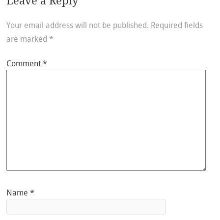
Leave a Reply
Your email address will not be published.
Required fields
are marked
*
Comment
*
Name
*