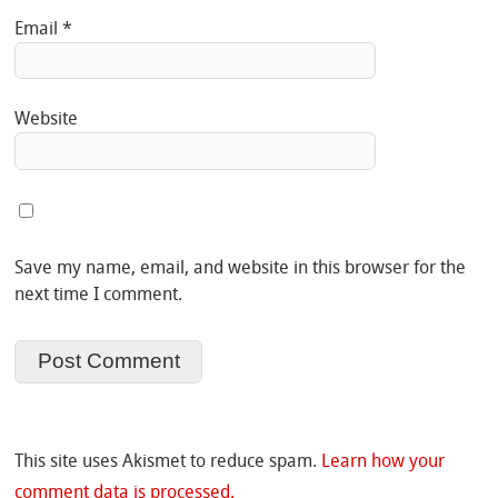
Email
*
Website
Save my name, email, and website in this browser for the
next time I comment.
This site uses Akismet to reduce spam.
Learn how your
comment data is processed.