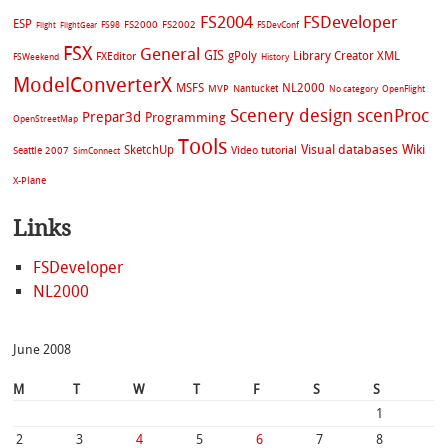
FS2004
FSDeveloper
ESP
FS2002
FS98
FS2000
FSDevConf
Flight
FlightGear
FSX
General
GIS
gPoly
Library Creator XML
FXEditor
FSWeekend
History
ModelConverterX
MSFS
NL2000
MVP
Nantucket
No category
OpenFlight
Scenery design
scenProc
Prepar3d
Programming
OpenStreetMap
Tools
Visual databases
Wiki
SketchUp
Video tutorial
Seattle 2007
SimConnect
X-Plane
Links
FSDeveloper
NL2000
June 2008
M
T
W
T
F
S
S
1
2
3
4
5
6
7
8