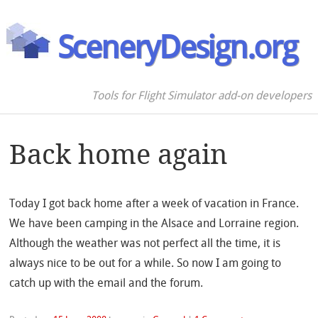
SceneryDesign.org
Tools for Flight Simulator add-on developers
Back home again
Today I got back home after a week of vacation in France.
We have been camping in the Alsace and Lorraine region.
Although the weather was not perfect all the time, it is
always nice to be out for a while. So now I am going to
catch up with the email and the forum.