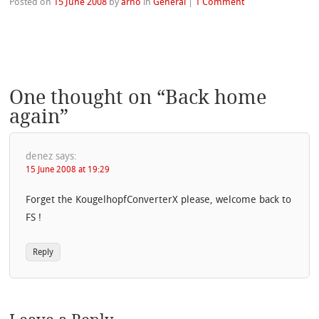
Posted on
15 June 2008
by
arno
in
General
|
1 Comment
One thought on “
Back home
again
”
denez
says:
15 June 2008 at 19:29
Forget the KougelhopfConverterX please, welcome back to
FS !
Reply