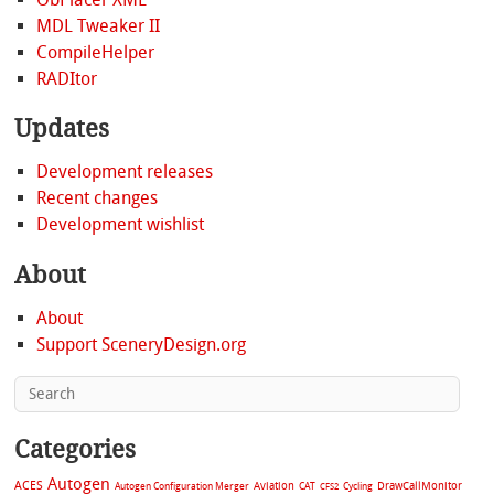
MDL Tweaker II
CompileHelper
RADItor
Updates
Development releases
Recent changes
Development wishlist
About
About
Support SceneryDesign.org
Categories
Autogen
ACES
Aviation
CAT
Cycling
DrawCallMonitor
Autogen Configuration Merger
CFS2