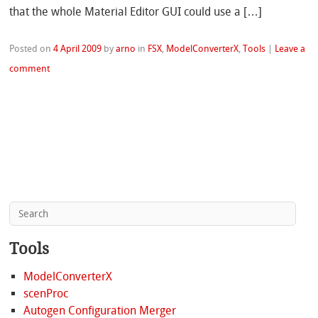
that the whole Material Editor GUI could use a […]
Posted on
4 April 2009
by
arno
in
FSX
,
ModelConverterX
,
Tools
|
Leave a
comment
Tools
ModelConverterX
scenProc
Autogen Configuration Merger