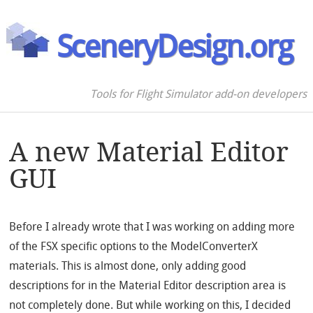
SceneryDesign.org
Tools for Flight Simulator add-on developers
A new Material Editor
GUI
Before I already wrote that I was working on adding more
of the FSX specific options to the ModelConverterX
materials. This is almost done, only adding good
descriptions for in the Material Editor description area is
not completely done. But while working on this, I decided