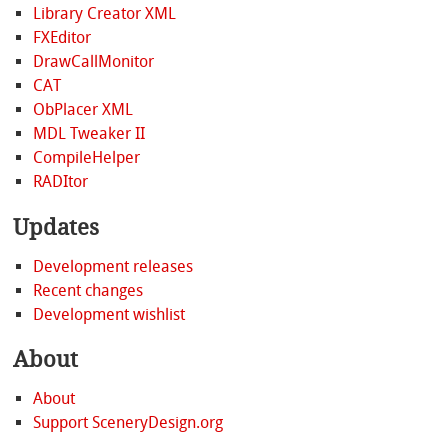
Library Creator XML
FXEditor
DrawCallMonitor
CAT
ObPlacer XML
MDL Tweaker II
CompileHelper
RADItor
Updates
Development releases
Recent changes
Development wishlist
About
About
Support SceneryDesign.org