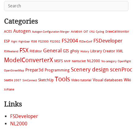
Categories
Autogen
ACES
Aviation
CAT
Cycling
DrawCallMonitor
Autogen Configuration Merger
CFS2
FS2004
FSDeveloper
ESP
FS2002
FS98
FS2000
FSDevConf
Flight
FlightGear
FSX
General
GIS
gPoly
Library Creator XML
FXEditor
FSWeekend
History
ModelConverterX
MSFS
NL2000
MVP
Nantucket
No category
OpenFlight
Scenery design
scenProc
Prepar3d
Programming
OpenStreetMap
Tools
Visual databases
Wiki
SketchUp
Video tutorial
Seattle 2007
SimConnect
X-Plane
Links
FSDeveloper
NL2000