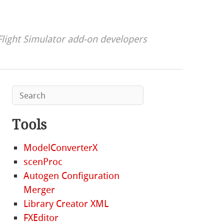
Flight Simulator add-on developers
Tools
ModelConverterX
scenProc
Autogen Configuration
Merger
Library Creator XML
FXEditor