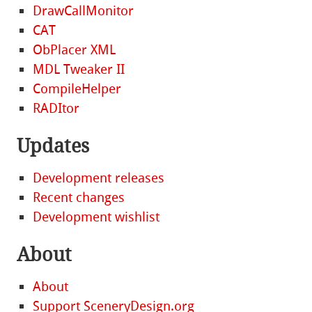
DrawCallMonitor
CAT
ObPlacer XML
MDL Tweaker II
CompileHelper
RADItor
Updates
Development releases
Recent changes
Development wishlist
About
About
Support SceneryDesign.org