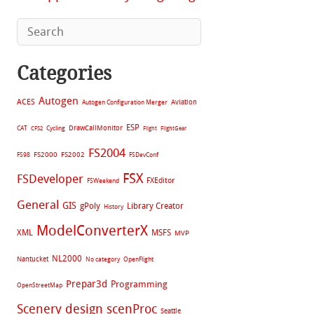
Categories
Autogen
ACES
Aviation
Autogen Configuration Merger
ESP
CAT
Cycling
DrawCallMonitor
CFS2
Flight
FlightGear
FS2004
FS2002
FS98
FS2000
FSDevConf
FSX
FSDeveloper
FXEditor
FSWeekend
General
GIS
gPoly
Library Creator
History
ModelConverterX
XML
MSFS
MVP
NL2000
Nantucket
No category
OpenFlight
Prepar3d
Programming
OpenStreetMap
Scenery design
scenProc
Seattle