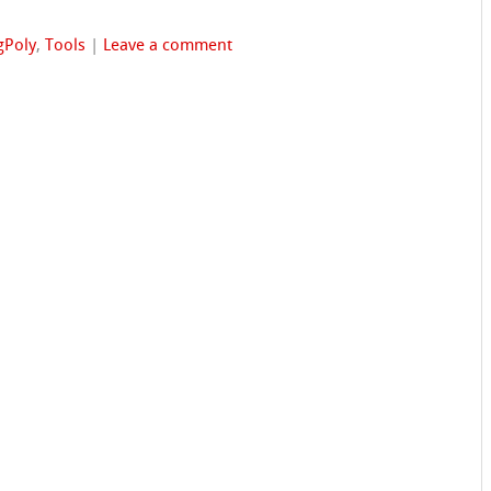
gPoly
,
Tools
|
Leave a comment