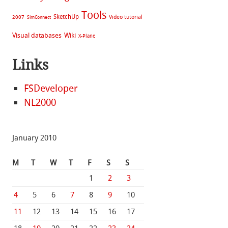
Tools
SketchUp
Video tutorial
2007
SimConnect
Visual databases
Wiki
X-Plane
Links
FSDeveloper
NL2000
January 2010
M
T
W
T
F
S
S
1
2
3
4
5
6
7
8
9
10
11
12
13
14
15
16
17