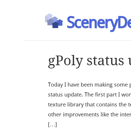
SceneryDe
gPoly status
Today I have been making some p
status update. The first part I wor
texture library that contains the
other improvements like the inter
[…]