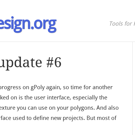
sign.org
Tools for 
 update #6
rogress on gPoly again, so time for another
ked on is the user interface, especially the
 texture you can use on your polygons. And also
face used to define new projects. But most of