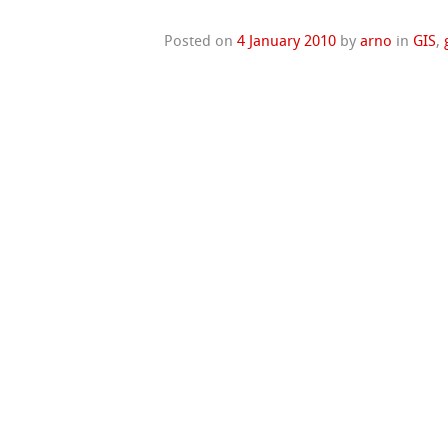
Posted on
4 January 2010
by
arno
in
GIS
,