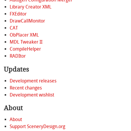
Library Creator XML
FXEditor
DrawCallMonitor
CAT
ObPlacer XML
MDL Tweaker II
CompileHelper
RADItor
Updates
Development releases
Recent changes
Development wishlist
About
About
Support SceneryDesign.org