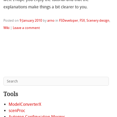
explanations make things a bit clearer to you.
Posted on
9 January 2010
by
arno
in
FSDeveloper
,
FSX
,
Scenery design
,
Wiki
|
Leave a comment
Tools
ModelConverterX
scenProc
Autogen Configuration Merger