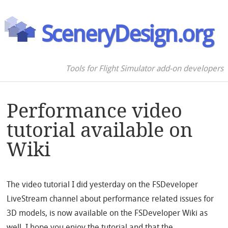
SceneryDesign.org
Tools for Flight Simulator add-on developers
Performance video
tutorial available on
Wiki
The video tutorial I did yesterday on the FSDeveloper
LiveStream channel about performance related issues for
3D models, is now available on the FSDeveloper Wiki as
well. I hope you enjoy the tutorial and that the