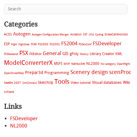
Categories
Autogen
ACES
Aviation
CAT
Cycling
DrawCallMonitor
Autogen Configuration Merger
CFS2
FS2004
FSDeveloper
ESP
FS2002
FS98
FS2000
FSDevConf
Flight
FlightGear
FSX
General
GIS
gPoly
Library Creator XML
FXEditor
FSWeekend
History
ModelConverterX
MSFS
NL2000
MVP
Nantucket
No category
OpenFlight
Scenery design
scenProc
Prepar3d
Programming
OpenStreetMap
Tools
Visual databases
Wiki
SketchUp
Video tutorial
Seattle 2007
SimConnect
X-Plane
Links
FSDeveloper
NL2000