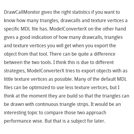
DrawCallMonitor gives the right statistics if you want to
know how many triangles, drawcalls and texture vertices a
specific MDL file has. ModelConverterX on the other hand
gives a good indication of how many drawcalls, triangles
and texture vertices you will get when you export the
object from that tool. There can be quite a difference
between the two tools. I think this is due to different
strategies, ModelConverterX tries to export objects with as
little texture vertices as possible. Many of the default MDL
files can be optimized to use less texture vertices, but I
think at the moment they are build so that the triangles can
be drawn with continuous triangle strips. It would be an
interesting topic to compare those two approach
performance wise. But that is a subject for later.