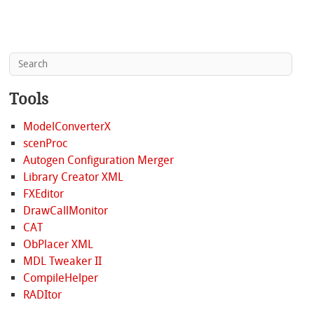
Tools
ModelConverterX
scenProc
Autogen Configuration Merger
Library Creator XML
FXEditor
DrawCallMonitor
CAT
ObPlacer XML
MDL Tweaker II
CompileHelper
RADItor