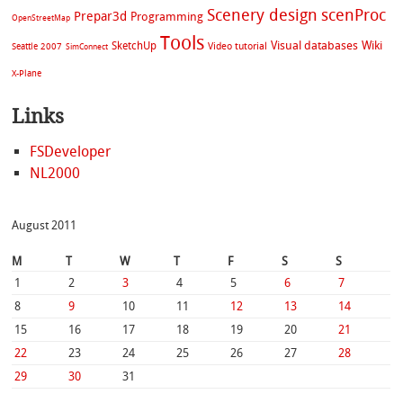
Scenery design
scenProc
Prepar3d
Programming
OpenStreetMap
Tools
Visual databases
Wiki
SketchUp
Video tutorial
Seattle 2007
SimConnect
X-Plane
Links
FSDeveloper
NL2000
August 2011
M
T
W
T
F
S
S
1
2
3
4
5
6
7
8
9
10
11
12
13
14
15
16
17
18
19
20
21
22
23
24
25
26
27
28
29
30
31