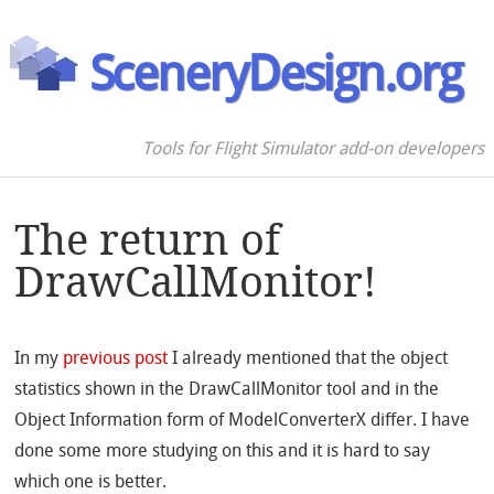
SceneryDesign.org
Tools for Flight Simulator add-on developers
The return of
DrawCallMonitor!
In my
previous post
I already mentioned that the object
statistics shown in the DrawCallMonitor tool and in the
Object Information form of ModelConverterX differ. I have
done some more studying on this and it is hard to say
which one is better.