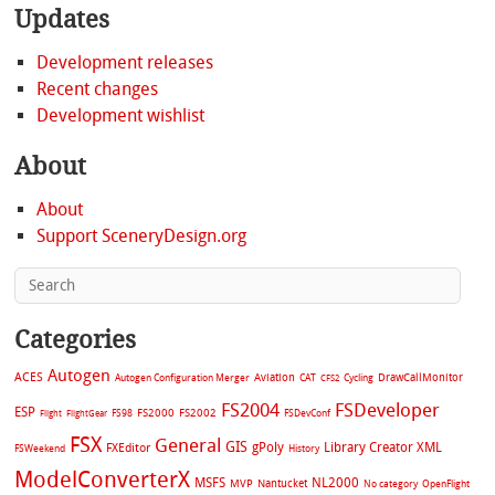
Updates
Development releases
Recent changes
Development wishlist
About
About
Support SceneryDesign.org
Categories
Autogen
ACES
Aviation
CAT
Cycling
DrawCallMonitor
Autogen Configuration Merger
CFS2
FS2004
FSDeveloper
ESP
FS2002
FS98
FS2000
FSDevConf
Flight
FlightGear
FSX
General
GIS
gPoly
Library Creator XML
FXEditor
FSWeekend
History
ModelConverterX
MSFS
NL2000
MVP
Nantucket
No category
OpenFlight