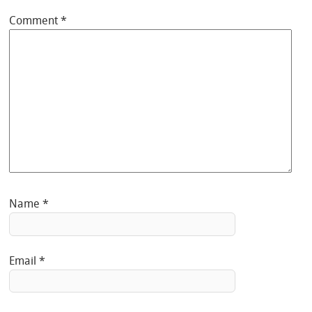
Comment
*
Name
*
Email
*