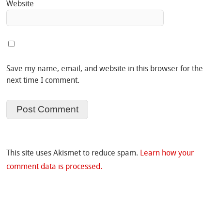
Website
Save my name, email, and website in this browser for the
next time I comment.
This site uses Akismet to reduce spam.
Learn how your
comment data is processed.