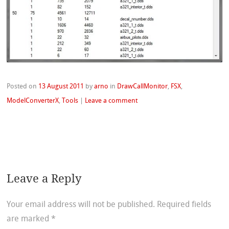
Posted on
13 August 2011
by
arno
in
DrawCallMonitor
,
FSX
,
ModelConverterX
,
Tools
|
Leave a comment
Leave a Reply
Your email address will not be published.
Required fields
are marked
*