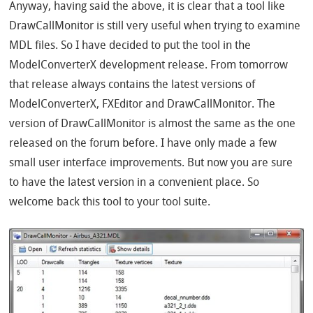
Anyway, having said the above, it is clear that a tool like
DrawCallMonitor is still very useful when trying to examine
MDL files. So I have decided to put the tool in the
ModelConverterX development release. From tomorrow
that release always contains the latest versions of
ModelConverterX, FXEditor and DrawCallMonitor. The
version of DrawCallMonitor is almost the same as the one
released on the forum before. I have only made a few
small user interface improvements. But now you are sure
to have the latest version in a convenient place. So
welcome back this tool to your tool suite.