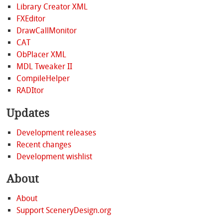
Library Creator XML
FXEditor
DrawCallMonitor
CAT
ObPlacer XML
MDL Tweaker II
CompileHelper
RADItor
Updates
Development releases
Recent changes
Development wishlist
About
About
Support SceneryDesign.org