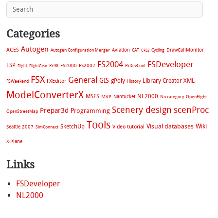
Categories
Autogen
ACES
Aviation
CAT
Cycling
DrawCallMonitor
Autogen Configuration Merger
CFS2
FS2004
FSDeveloper
ESP
FS2002
FS98
FS2000
FSDevConf
Flight
FlightGear
FSX
General
GIS
gPoly
Library Creator XML
FXEditor
FSWeekend
History
ModelConverterX
MSFS
NL2000
MVP
Nantucket
No category
OpenFlight
Scenery design
scenProc
Prepar3d
Programming
OpenStreetMap
Tools
Visual databases
Wiki
SketchUp
Video tutorial
Seattle 2007
SimConnect
X-Plane
Links
FSDeveloper
NL2000