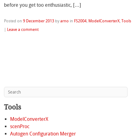
before you get too enthusiastic, […]
Posted on
9 December 2013
by
arno
in
FS2004
,
ModelConverterX
,
Tools
|
Leave a comment
Tools
ModelConverterX
scenProc
Autogen Configuration Merger