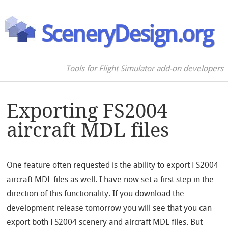
SceneryDesign.org
Tools for Flight Simulator add-on developers
Exporting FS2004
aircraft MDL files
One feature often requested is the ability to export FS2004
aircraft MDL files as well. I have now set a first step in the
direction of this functionality. If you download the
development release tomorrow you will see that you can
export both FS2004 scenery and aircraft MDL files. But