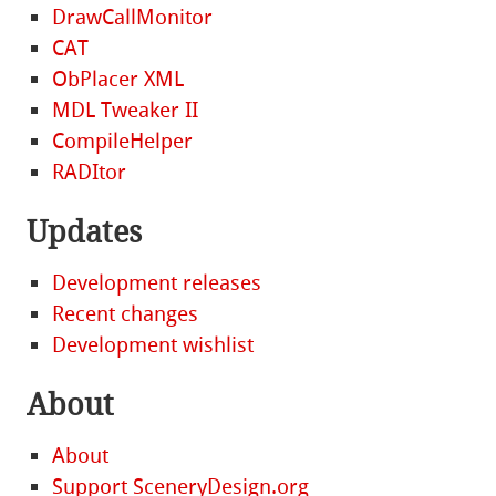
DrawCallMonitor
CAT
ObPlacer XML
MDL Tweaker II
CompileHelper
RADItor
Updates
Development releases
Recent changes
Development wishlist
About
About
Support SceneryDesign.org