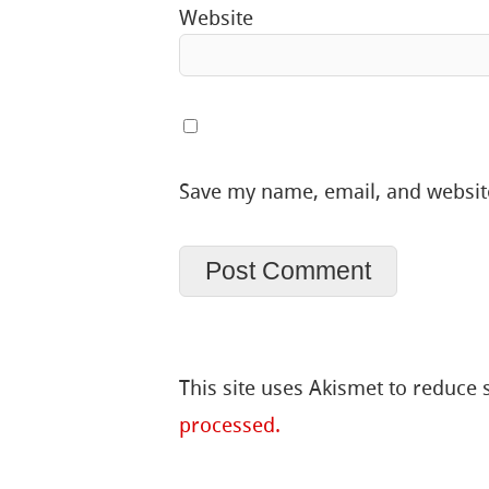
Website
Save my name, email, and website
This site uses Akismet to reduce
processed.