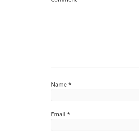
Name
*
Email
*