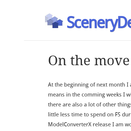
SceneryDe
On the move
At the beginning of next month I
means in the comming weeks I wil
there are also a lot of other thin
little less time to spend on FS dur
ModelConverterX release I am wo