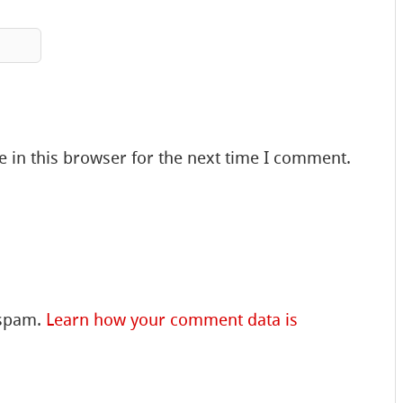
 in this browser for the next time I comment.
 spam.
Learn how your comment data is