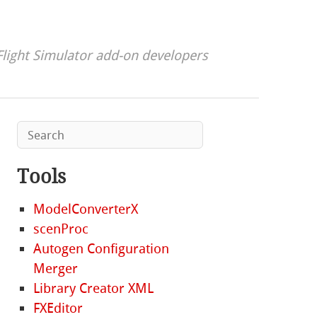
Flight Simulator add-on developers
Tools
ModelConverterX
scenProc
Autogen Configuration
Merger
Library Creator XML
FXEditor