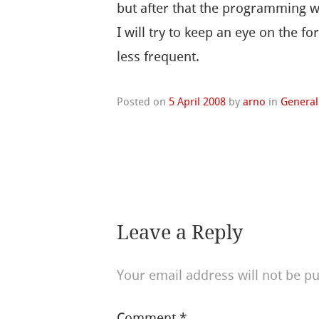
but after that the programming wil
I will try to keep an eye on the f
less frequent.
Posted on
5 April 2008
by
arno
in
General
Leave a Reply
Your email address will not be pu
Comment
*