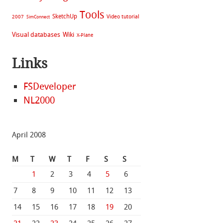
Tools
SketchUp
Video tutorial
2007
SimConnect
Visual databases
Wiki
X-Plane
Links
FSDeveloper
NL2000
April 2008
M
T
W
T
F
S
S
1
2
3
4
5
6
7
8
9
10
11
12
13
14
15
16
17
18
19
20