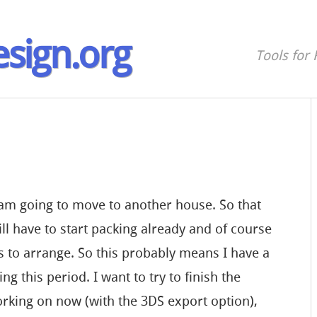
sign.org
Tools for 
 am going to move to another house. So that
l have to start packing already and of course
gs to arrange. So this probably means I have a
ing this period. I want to try to finish the
rking on now (with the 3DS export option),