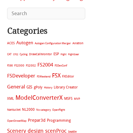
Categories
Autogen
ACES
Aviation
Autogen Configuration Merger
ESP
CAT
Cycling
DrawCallMonitor
CFS2
Flight
FlightGear
FS2004
FS2002
FS98
FS2000
FSDevConf
FSX
FSDeveloper
FXEditor
FSWeekend
General
GIS
gPoly
Library Creator
History
ModelConverterX
XML
MSFS
MVP
NL2000
Nantucket
No category
OpenFlight
Prepar3d
Programming
OpenStreetMap
Scenery design
scenProc
Seattle