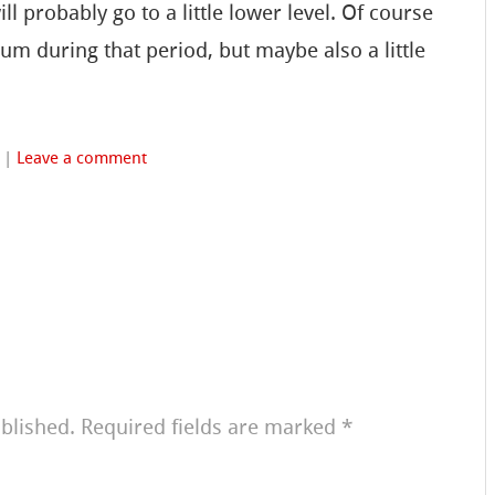
l probably go to a little lower level. Of course
orum during that period, but maybe also a little
|
Leave a comment
blished.
Required fields are marked
*