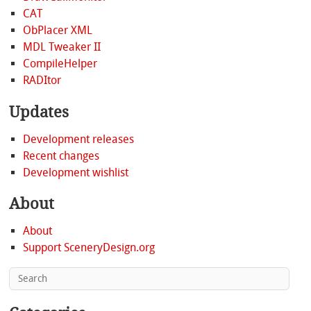
CAT
ObPlacer XML
MDL Tweaker II
CompileHelper
RADItor
Updates
Development releases
Recent changes
Development wishlist
About
About
Support SceneryDesign.org