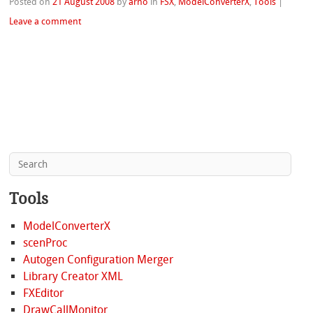
Posted on
21 August 2008
by
arno
in
FSX
,
ModelConverterX
,
Tools
|
Leave a comment
Tools
ModelConverterX
scenProc
Autogen Configuration Merger
Library Creator XML
FXEditor
DrawCallMonitor