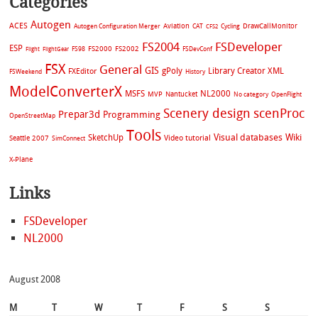
Categories
Autogen
ACES
Aviation
CAT
Cycling
DrawCallMonitor
Autogen Configuration Merger
CFS2
FS2004
FSDeveloper
ESP
FS2002
FS98
FS2000
FSDevConf
Flight
FlightGear
FSX
General
GIS
gPoly
Library Creator XML
FXEditor
FSWeekend
History
ModelConverterX
MSFS
NL2000
MVP
Nantucket
No category
OpenFlight
Scenery design
scenProc
Prepar3d
Programming
OpenStreetMap
Tools
Visual databases
Wiki
SketchUp
Video tutorial
Seattle 2007
SimConnect
X-Plane
Links
FSDeveloper
NL2000
August 2008
M
T
W
T
F
S
S