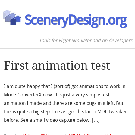
SceneryDesign.org
Tools for Flight Simulator add-on developers
First animation test
I am quite happy that I (sort of) got animations to work in
ModelConverterX now. It is just a very simple test
animation I made and there are some bugs in it left. But
this is quite a big step. I never got this far in MDL Tweaker
before. See a small video capture below. […]