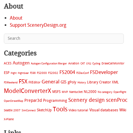
About
About
Support SceneryDesign.org
Categories
Autogen
ACES
Aviation
CAT
Cycling
DrawCallMonitor
Autogen Configuration Merger
CFS2
FS2004
FSDeveloper
ESP
FS2002
FS98
FS2000
FSDevConf
Flight
FlightGear
FSX
General
GIS
gPoly
Library Creator XML
FXEditor
FSWeekend
History
ModelConverterX
MSFS
NL2000
MVP
Nantucket
No category
OpenFlight
Scenery design
scenProc
Prepar3d
Programming
OpenStreetMap
Tools
Visual databases
Wiki
SketchUp
Video tutorial
Seattle 2007
SimConnect
X-Plane