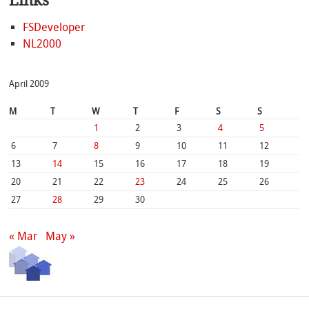
Links
FSDeveloper
NL2000
April 2009
M
T
W
T
F
S
S
1
2
3
4
5
6
7
8
9
10
11
12
13
14
15
16
17
18
19
20
21
22
23
24
25
26
27
28
29
30
« Mar
May »