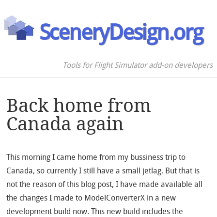
SceneryDesign.org
Tools for Flight Simulator add-on developers
Back home from
Canada again
This morning I came home from my bussiness trip to
Canada, so currently I still have a small jetlag. But that is
not the reason of this blog post, I have made available all
the changes I made to ModelConverterX in a new
development build now. This new build includes the