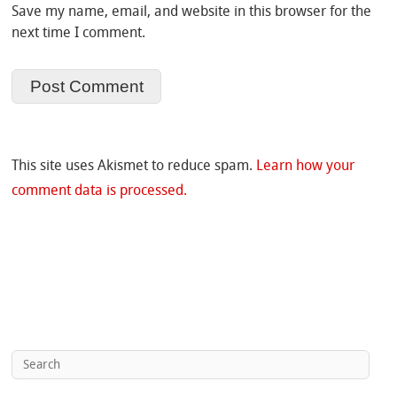
Save my name, email, and website in this browser for the
next time I comment.
This site uses Akismet to reduce spam.
Learn how your
comment data is processed.