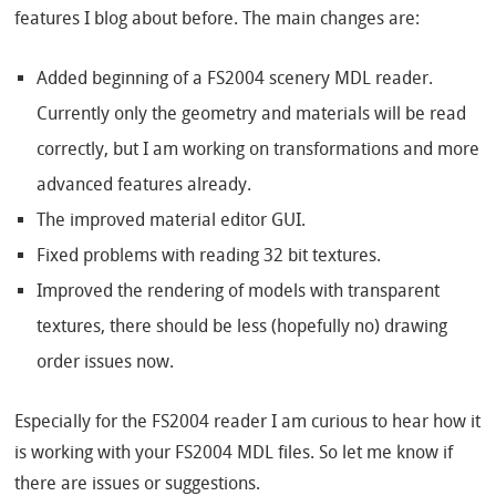
features I blog about before. The main changes are:
Added beginning of a FS2004 scenery MDL reader.
Currently only the geometry and materials will be read
correctly, but I am working on transformations and more
advanced features already.
The improved material editor GUI.
Fixed problems with reading 32 bit textures.
Improved the rendering of models with transparent
textures, there should be less (hopefully no) drawing
order issues now.
Especially for the FS2004 reader I am curious to hear how it
is working with your FS2004 MDL files. So let me know if
there are issues or suggestions.