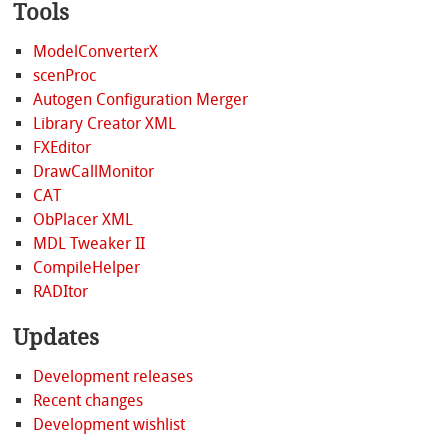
Tools
ModelConverterX
scenProc
Autogen Configuration Merger
Library Creator XML
FXEditor
DrawCallMonitor
CAT
ObPlacer XML
MDL Tweaker II
CompileHelper
RADItor
Updates
Development releases
Recent changes
Development wishlist