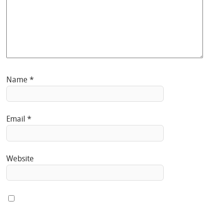
Name
*
Email
*
Website