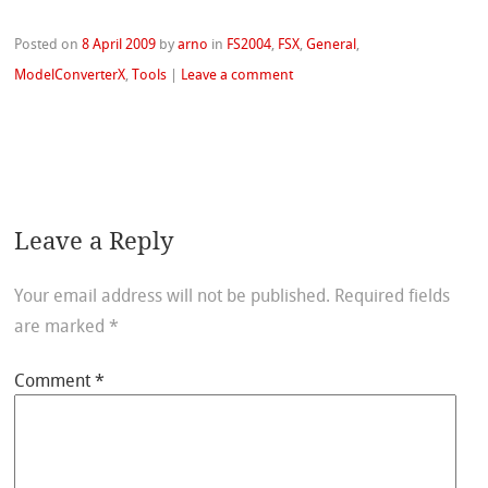
Posted on
8 April 2009
by
arno
in
FS2004
,
FSX
,
General
,
ModelConverterX
,
Tools
|
Leave a comment
Leave a Reply
Your email address will not be published.
Required fields
are marked
*
Comment
*