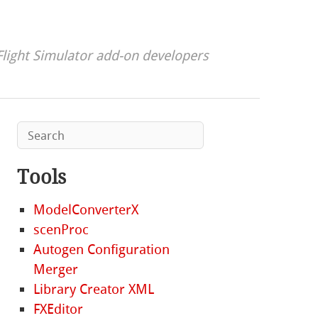
Flight Simulator add-on developers
Tools
ModelConverterX
scenProc
Autogen Configuration
Merger
Library Creator XML
FXEditor