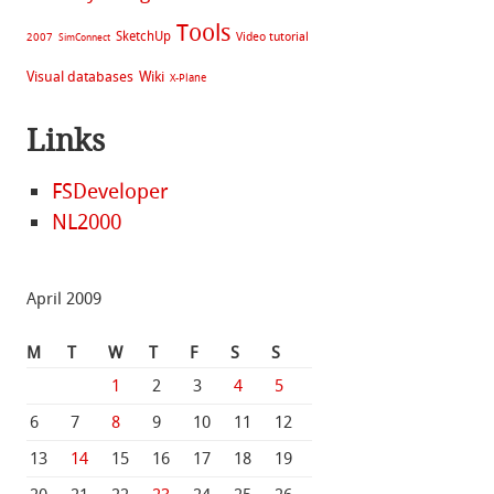
Tools
SketchUp
Video tutorial
2007
SimConnect
Visual databases
Wiki
X-Plane
Links
FSDeveloper
NL2000
April 2009
M
T
W
T
F
S
S
1
2
3
4
5
6
7
8
9
10
11
12
13
14
15
16
17
18
19