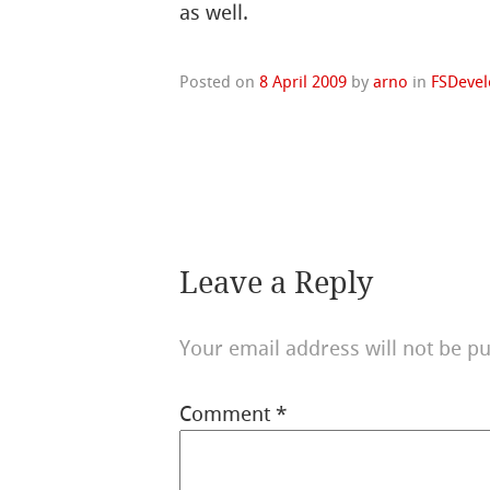
as well.
Posted on
8 April 2009
by
arno
in
FSDevel
Leave a Reply
Your email address will not be pu
Comment
*