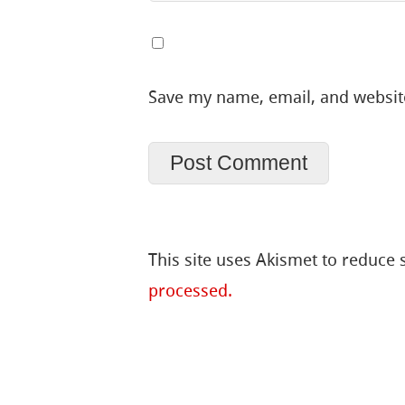
Save my name, email, and website
This site uses Akismet to reduce
processed.