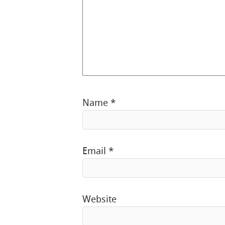
Name
*
Email
*
Website