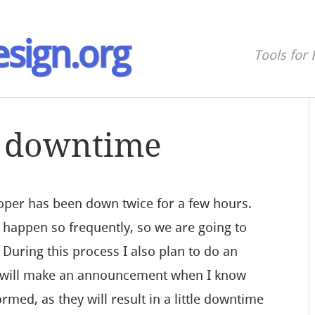
sign.org
Tools for 
 downtime
loper has been down twice for a few hours.
 happen so frequently, so we are going to
 During this process I also plan to do an
I will make an announcement when I know
ormed, as they will result in a little downtime