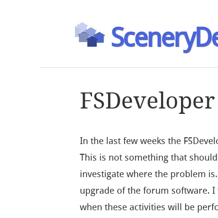
SceneryDe
FSDeveloper
In the last few weeks the FSDeve
This is not something that should
investigate where the problem is.
upgrade of the forum software. 
when these activities will be perf