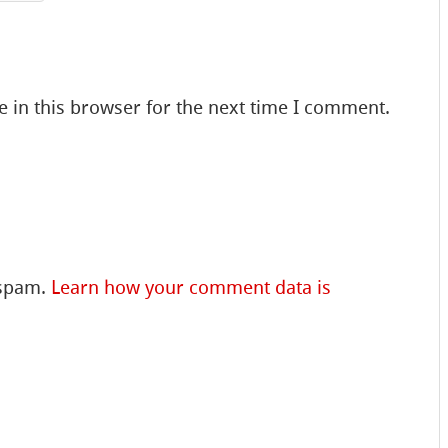
 in this browser for the next time I comment.
 spam.
Learn how your comment data is