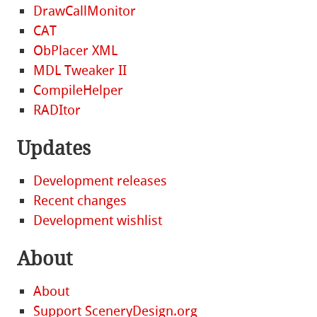
DrawCallMonitor
CAT
ObPlacer XML
MDL Tweaker II
CompileHelper
RADItor
Updates
Development releases
Recent changes
Development wishlist
About
About
Support SceneryDesign.org