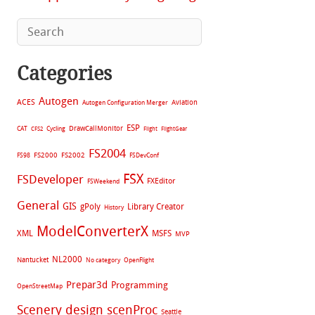
Categories
Autogen
ACES
Aviation
Autogen Configuration Merger
ESP
CAT
Cycling
DrawCallMonitor
CFS2
Flight
FlightGear
FS2004
FS2002
FS98
FS2000
FSDevConf
FSX
FSDeveloper
FXEditor
FSWeekend
General
GIS
gPoly
Library Creator
History
ModelConverterX
XML
MSFS
MVP
NL2000
Nantucket
No category
OpenFlight
Prepar3d
Programming
OpenStreetMap
Scenery design
scenProc
Seattle