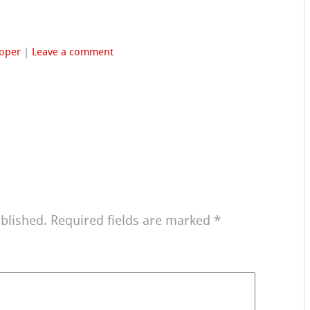
oper
|
Leave a comment
blished.
Required fields are marked
*