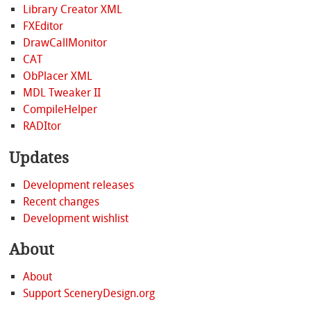
Library Creator XML
FXEditor
DrawCallMonitor
CAT
ObPlacer XML
MDL Tweaker II
CompileHelper
RADItor
Updates
Development releases
Recent changes
Development wishlist
About
About
Support SceneryDesign.org