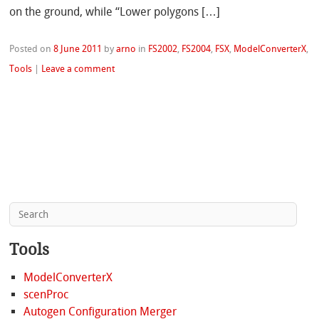
on the ground, while “Lower polygons […]
Posted on
8 June 2011
by
arno
in
FS2002
,
FS2004
,
FSX
,
ModelConverterX
,
Tools
|
Leave a comment
Tools
ModelConverterX
scenProc
Autogen Configuration Merger