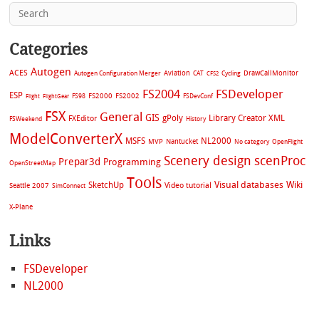
Categories
Autogen
ACES
Aviation
CAT
Cycling
DrawCallMonitor
Autogen Configuration Merger
CFS2
FS2004
FSDeveloper
ESP
FS2002
FS98
FS2000
FSDevConf
Flight
FlightGear
FSX
General
GIS
gPoly
Library Creator XML
FXEditor
FSWeekend
History
ModelConverterX
MSFS
NL2000
MVP
Nantucket
No category
OpenFlight
Scenery design
scenProc
Prepar3d
Programming
OpenStreetMap
Tools
Visual databases
Wiki
SketchUp
Video tutorial
Seattle 2007
SimConnect
X-Plane
Links
FSDeveloper
NL2000