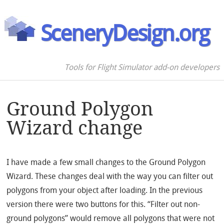
SceneryDesign.org
Tools for Flight Simulator add-on developers
Ground Polygon
Wizard change
I have made a few small changes to the Ground Polygon
Wizard. These changes deal with the way you can filter out
polygons from your object after loading. In the previous
version there were two buttons for this. “Filter out non-
ground polygons” would remove all polygons that were not