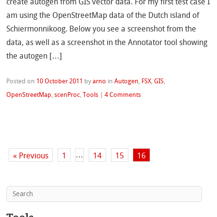
create autogen from GIS vector data. For my first test case I
am using the OpenStreetMap data of the Dutch island of
Schiermonnikoog. Below you see a screenshot from the
data, as well as a screenshot in the Annotator tool showing
the autogen […]
Posted on
10 October 2011
by
arno
in
Autogen
,
FSX
,
GIS
,
OpenStreetMap
,
scenProc
,
Tools
|
4 Comments
…
« Previous
1
14
15
16