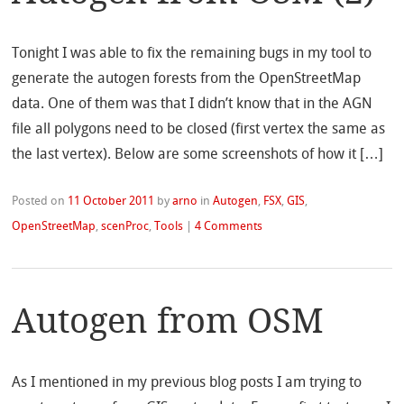
Tonight I was able to fix the remaining bugs in my tool to
generate the autogen forests from the OpenStreetMap
data. One of them was that I didn’t know that in the AGN
file all polygons need to be closed (first vertex the same as
the last vertex). Below are some screenshots of how it […]
Posted on
11 October 2011
by
arno
in
Autogen
,
FSX
,
GIS
,
OpenStreetMap
,
scenProc
,
Tools
|
4 Comments
Autogen from OSM
As I mentioned in my previous blog posts I am trying to