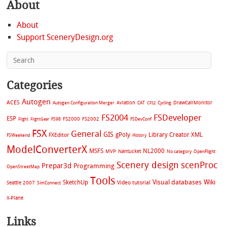
About
About
Support SceneryDesign.org
Categories
Autogen
ACES
Aviation
CAT
Cycling
DrawCallMonitor
Autogen Configuration Merger
CFS2
FS2004
FSDeveloper
ESP
FS2002
FS98
FS2000
FSDevConf
Flight
FlightGear
FSX
General
GIS
gPoly
Library Creator XML
FXEditor
FSWeekend
History
ModelConverterX
MSFS
NL2000
MVP
Nantucket
No category
OpenFlight
Scenery design
scenProc
Prepar3d
Programming
OpenStreetMap
Tools
Visual databases
Wiki
SketchUp
Video tutorial
Seattle 2007
SimConnect
X-Plane
Links