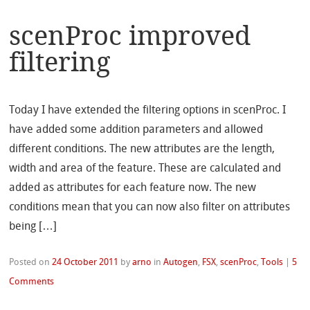
scenProc improved
filtering
Today I have extended the filtering options in scenProc. I
have added some addition parameters and allowed
different conditions. The new attributes are the length,
width and area of the feature. These are calculated and
added as attributes for each feature now. The new
conditions mean that you can now also filter on attributes
being […]
Posted on
24 October 2011
by
arno
in
Autogen
,
FSX
,
scenProc
,
Tools
|
5
Comments