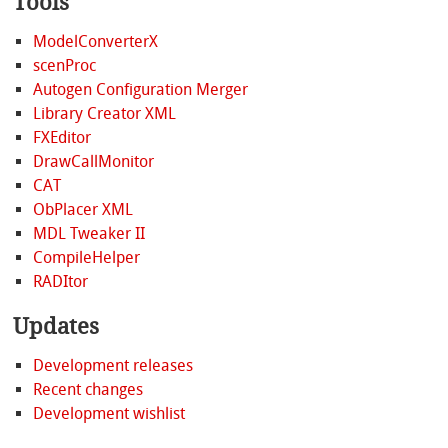
Tools
ModelConverterX
scenProc
Autogen Configuration Merger
Library Creator XML
FXEditor
DrawCallMonitor
CAT
ObPlacer XML
MDL Tweaker II
CompileHelper
RADItor
Updates
Development releases
Recent changes
Development wishlist