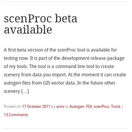
scenProc beta
available
A first beta version of the scenProc tool is available for
testing now. It is part of the development release package
of my tools. The tool is a command line tool to create
scenery from data you import. At the moment it can create
autogen files from GIS vector data. In the future other
scenery […]
Posted on
17 October 2011
by
arno
in
Autogen
,
FSX
,
scenProc
,
Tools
|
13 Comments