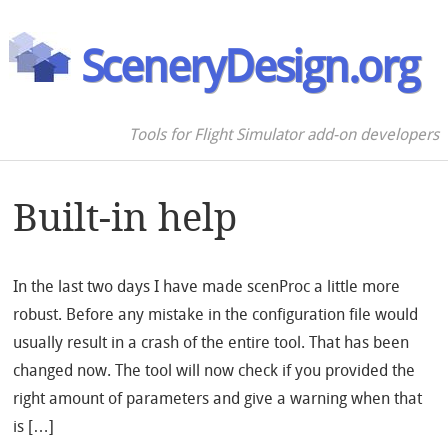
SceneryDesign.org
Tools for Flight Simulator add-on developers
Built-in help
In the last two days I have made scenProc a little more
robust. Before any mistake in the configuration file would
usually result in a crash of the entire tool. That has been
changed now. The tool will now check if you provided the
right amount of parameters and give a warning when that
is […]