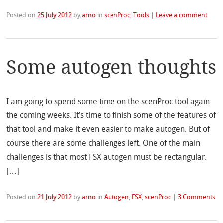
Posted on
25 July 2012
by
arno
in
scenProc
,
Tools
|
Leave a comment
Some autogen thoughts
I am going to spend some time on the scenProc tool again
the coming weeks. It’s time to finish some of the features of
that tool and make it even easier to make autogen. But of
course there are some challenges left. One of the main
challenges is that most FSX autogen must be rectangular.
[…]
Posted on
21 July 2012
by
arno
in
Autogen
,
FSX
,
scenProc
|
3 Comments