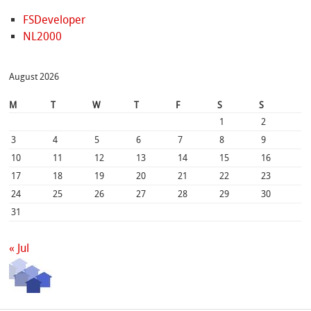
FSDeveloper
NL2000
August 2026
M
T
W
T
F
S
S
1
2
3
4
5
6
7
8
9
10
11
12
13
14
15
16
17
18
19
20
21
22
23
24
25
26
27
28
29
30
31
« Jul