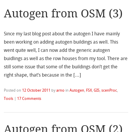
Autogen from OSM (3)
Since my last blog post about the autogen I have mainly
been working on adding autogen buildings as well. This
went quite well, I can now add the generic autogen
buidlings as well as the row houses from my tool. There are
still some issue that some of the buildings don’t get the
right shape, that’s because in the […]
Posted on
12 October 2011
by
arno
in
Autogen
,
FSX
,
GIS
,
scenProc
,
Tools
|
17 Comments
Autogen from OSM (2)